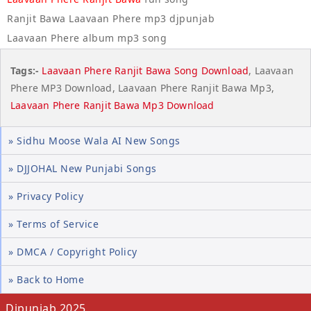
Ranjit Bawa Laavaan Phere mp3 djpunjab
Laavaan Phere album mp3 song
Tags:-
Laavaan Phere Ranjit Bawa Song Download
, Laavaan
Phere MP3 Download, Laavaan Phere Ranjit Bawa Mp3,
Laavaan Phere Ranjit Bawa Mp3 Download
» Sidhu Moose Wala AI New Songs
» DJJOHAL New Punjabi Songs
» Privacy Policy
» Terms of Service
» DMCA / Copyright Policy
» Back to Home
Djpunjab 2025