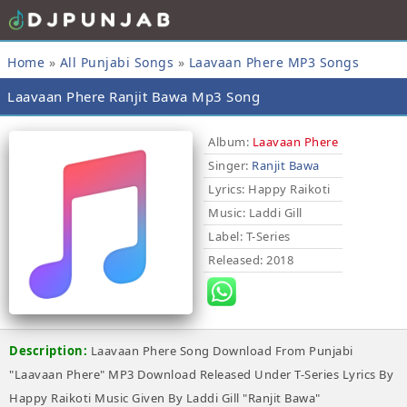
Home
»
All Punjabi Songs
»
Laavaan Phere MP3 Songs
Laavaan Phere Ranjit Bawa Mp3 Song
Album:
Laavaan Phere
Singer:
Ranjit Bawa
Lyrics
: Happy Raikoti
Music
: Laddi Gill
Label
: T-Series
Released
: 2018
Description:
Laavaan Phere Song Download From Punjabi
"Laavaan Phere" MP3 Download Released Under T-Series Lyrics By
Happy Raikoti Music Given By Laddi Gill "Ranjit Bawa"