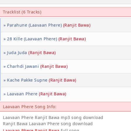
Tracklist (6 Tracks)
» Parahune (Laavaan Phere)
(Ranjit Bawa)
» 28 Kille (Laavaan Phere)
(Ranjit Bawa)
» Juda Juda
(Ranjit Bawa)
» Charhdi Jawani
(Ranjit Bawa)
» Kache Pakke Supne
(Ranjit Bawa)
» Laavaan Phere
(Ranjit Bawa)
Laavaan Phere Song Info:
Laavaan Phere Ranjit Bawa mp3 song download
Ranjit Bawa Laavaan Phere song download
Laavaan Phere Ranjit Bawa
full song