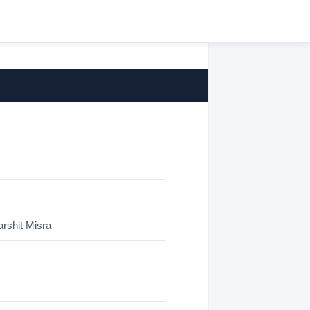
rshit Misra