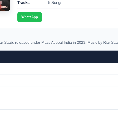
Tracks
5 Songs
WhatsApp
ar Saab, released under Mass Appeal India in 2023. Music by Riar Saa