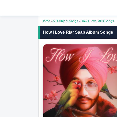
Home
»
All Punjabi Songs
»
How I Love MP3 Songs
How I Love Riar Saab Album Songs