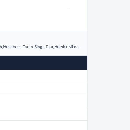
b,Hashbass,Tarun Singh Riar,Harshit Misra.