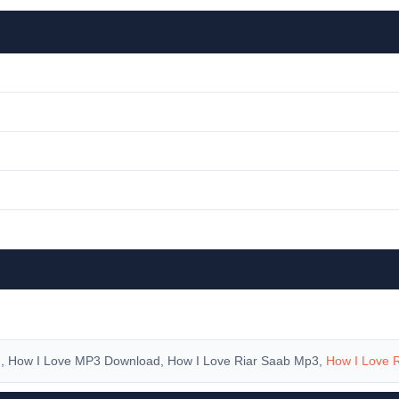
d
, How I Love MP3 Download, How I Love Riar Saab Mp3,
How I Love 