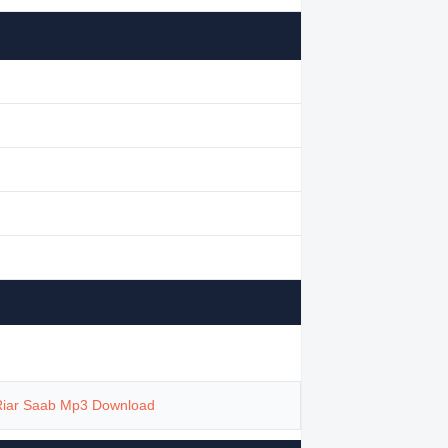
Riar Saab Mp3 Download