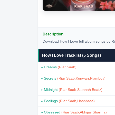
Description
Download How I Love full album songs by Ri
How I Love Tracklist (5 Songs)
» Dreams
(Riar Saab)
» Secrets
(Riar Saab,Kunwarr,Flamboy)
» Midnight
(Riar Saab,Stunnah Beatz)
» Feelings
(Riar Saab,Hashbass)
» Obsessed
(Riar Saab,Abhijay Sharma)