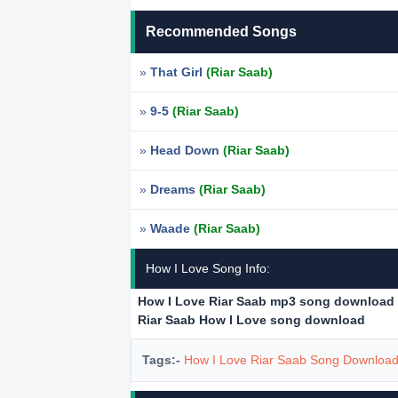
Recommended Songs
»
That Girl
(Riar Saab)
»
9-5
(Riar Saab)
»
Head Down
(Riar Saab)
»
Dreams
(Riar Saab)
»
Waade
(Riar Saab)
How I Love Song Info:
How I Love Riar Saab mp3 song download
Riar Saab How I Love song download
Tags:-
How I Love Riar Saab Song Downloa