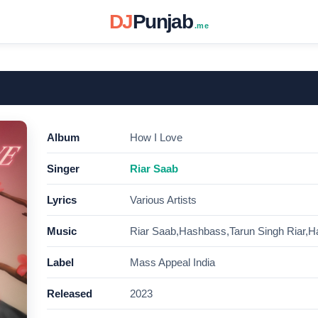
DJ
Punjab
.me
Album
How I Love
Singer
Riar Saab
Lyrics
Various Artists
Music
Riar Saab,Hashbass,Tarun Singh Riar,Ha
Label
Mass Appeal India
Released
2023