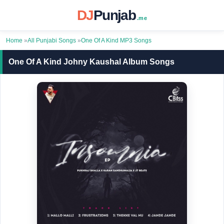
DJ
Punjab
.me
Home
»
All Punjabi Songs
»
One Of A Kind MP3 Songs
One Of A Kind Johny Kaushal Album Songs