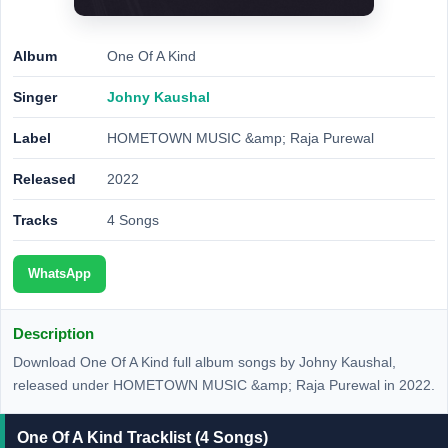
Album
One Of A Kind
Singer
Johny Kaushal
Label
HOMETOWN MUSIC &amp; Raja Purewal
Released
2022
Tracks
4 Songs
WhatsApp
Description
Download One Of A Kind full album songs by Johny Kaushal,
released under HOMETOWN MUSIC &amp; Raja Purewal in 2022.
One Of A Kind Tracklist (4 Songs)