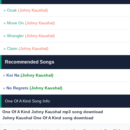
» Ooak
(Johny Kaushal)
» Move On
(Johny Kaushal)
» Wrangler
(Johny Kaushal)
» Claim
(Johny Kaushal)
Recommended Songs
»
Koi Na
(Johny Kaushal)
»
No Regrets
(Johny Kaushal)
One Of A Kind Song Info:
One Of A Kind Johny Kaushal mp3 song download
Johny Kaushal One Of A Kind song download