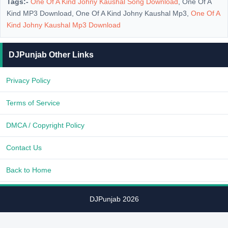
Tags:-
One Of A Kind Johny Kaushal Song Download
, One Of A
Kind MP3 Download, One Of A Kind Johny Kaushal Mp3,
One Of A
Kind Johny Kaushal Mp3 Download
DJPunjab Other Links
Privacy Policy
Terms of Service
DMCA / Copyright Policy
Contact Us
Back to Home
DJPunjab 2026