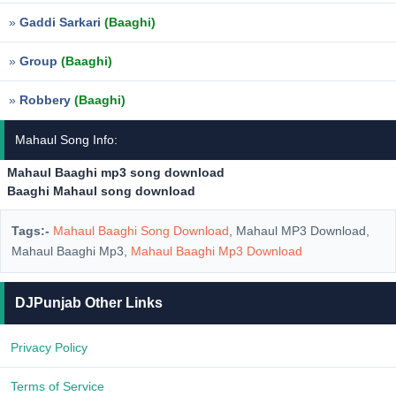
»
Gaddi Sarkari
(Baaghi)
»
Group
(Baaghi)
»
Robbery
(Baaghi)
Mahaul Song Info:
Mahaul Baaghi mp3 song download
Baaghi Mahaul song download
Tags:-
Mahaul Baaghi Song Download
, Mahaul MP3 Download,
Mahaul Baaghi Mp3,
Mahaul Baaghi Mp3 Download
DJPunjab Other Links
Privacy Policy
Terms of Service