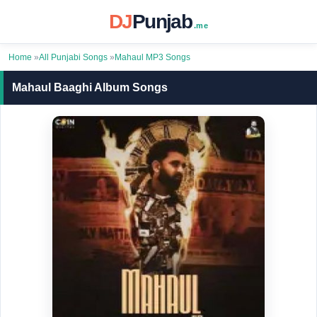
DJ
Punjab
.me
Home
»
All Punjabi Songs
»
Mahaul MP3 Songs
Mahaul Baaghi Album Songs