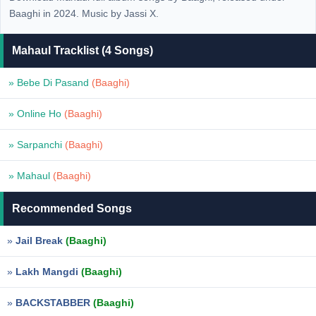
Baaghi in 2024. Music by Jassi X.
Mahaul Tracklist (4 Songs)
» Bebe Di Pasand
(Baaghi)
» Online Ho
(Baaghi)
» Sarpanchi
(Baaghi)
» Mahaul
(Baaghi)
Recommended Songs
»
Jail Break
(Baaghi)
»
Lakh Mangdi
(Baaghi)
»
BACKSTABBER
(Baaghi)