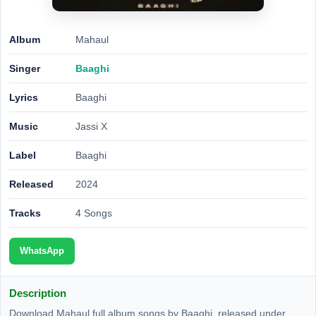
Album
Mahaul
Singer
Baaghi
Lyrics
Baaghi
Music
Jassi X
Label
Baaghi
Released
2024
Tracks
4 Songs
WhatsApp
Description
Download Mahaul full album songs by Baaghi, released under