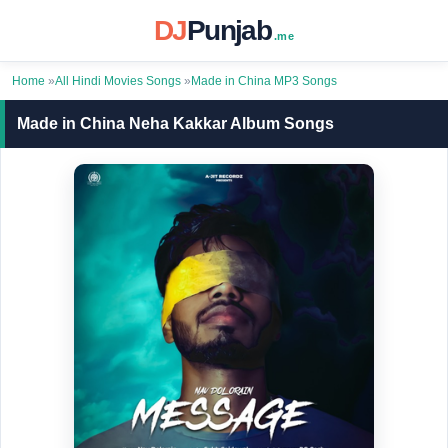
DJ
Punjab
.me
Home
»
All Hindi Movies Songs
»
Made in China MP3 Songs
Made in China Neha Kakkar Album Songs