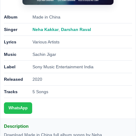
Album
Made in China
Singer
Neha Kakkar
,
Darshan Raval
Lyrics
Various Artists
Music
Sachin Jigar
Label
Sony Music Entertainment India
Released
2020
Tracks
5 Songs
WhatsApp
Description
Download Made in China full album songs by Neha