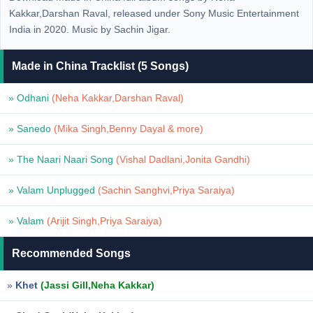
Kakkar,Darshan Raval, released under Sony Music Entertainment
India in 2020. Music by Sachin Jigar.
Made in China Tracklist (5 Songs)
» Odhani
(Neha Kakkar,Darshan Raval)
» Sanedo
(Mika Singh,Benny Dayal & more)
» The Naari Naari Song
(Vishal Dadlani,Jonita Gandhi)
» Valam Unplugged
(Sachin Sanghvi,Priya Saraiya)
» Valam
(Arijit Singh,Priya Saraiya)
Recommended Songs
»
Khet
(Jassi Gill,Neha Kakkar)