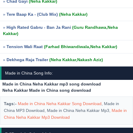
»
Chad Gayi
(Neha Kakkar)
»
Tere Baap Ka - (Club Mix)
(Neha Kakkar)
»
High Rated Gabru - Ban Ja Rani
(Guru Randhawa,Neha
Kakkar)
»
Tension Wali Raat
(Farhad Bhiwandiwala,Neha Kakkar)
»
Dekhega Raja Trailer
(Neha Kakkar,Nakash Aziz)
Made in China Song Info:
Made in China Neha Kakkar mp3 song download
Neha Kakkar Made in China song download
Tags:-
Made in China Neha Kakkar Song Download
, Made in
China MP3 Download, Made in China Neha Kakkar Mp3,
Made in
China Neha Kakkar Mp3 Download