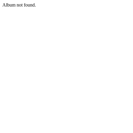
Album not found.