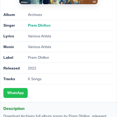
Album
Archives
Singer
Prem Dhillon
Lyrics
Various Artists
Music
Various Artists
Label
Prem Dhillon
Released
2022
Tracks
6 Songs
WhatsApp
Description
Download Archives full album songs by Prem Dhillon, released