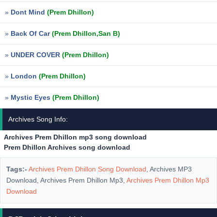
»
Dont Mind
(Prem Dhillon)
»
Back Of Car
(Prem Dhillon,San B)
»
UNDER COVER
(Prem Dhillon)
»
London
(Prem Dhillon)
»
Mystic Eyes
(Prem Dhillon)
Archives Song Info:
Archives Prem Dhillon mp3 song download
Prem Dhillon Archives song download
Tags:-
Archives Prem Dhillon Song Download
, Archives MP3
Download, Archives Prem Dhillon Mp3,
Archives Prem Dhillon Mp3
Download