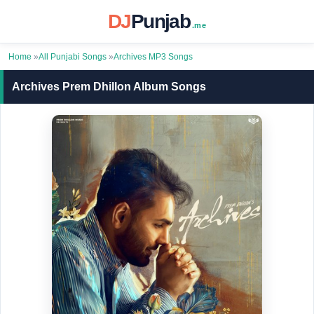
DJ
Punjab
.me
Home
»
All Punjabi Songs
»
Archives MP3 Songs
Archives Prem Dhillon Album Songs