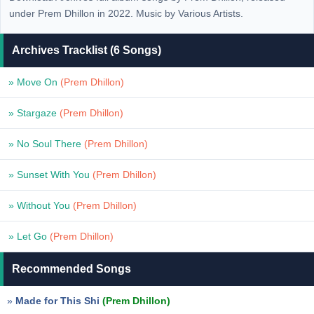
under Prem Dhillon in 2022. Music by Various Artists.
Archives Tracklist (6 Songs)
» Move On
(Prem Dhillon)
» Stargaze
(Prem Dhillon)
» No Soul There
(Prem Dhillon)
» Sunset With You
(Prem Dhillon)
» Without You
(Prem Dhillon)
» Let Go
(Prem Dhillon)
Recommended Songs
»
Made for This Shi
(Prem Dhillon)