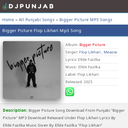
Home
»
All Punjabi Songs
»
Bigger Picture MP3 Songs
Bigger Picture Flop Likhari Mp3 Song
Album:
Bigger Picture
Singer:
Flop Likhari
,
Meaow
Lyrics
: Ellde Fazilka
Music
: Ellde Fazilka
Label
: Flop Likhari
Released
: 2025
Description:
Bigger Picture Song Download From Punjabi "Bigger
Picture" MP3 Download Released Under Flop Likhari Lyrics By
Ellde Fazilka Music Given By Ellde Fazilka "Flop Likhari"