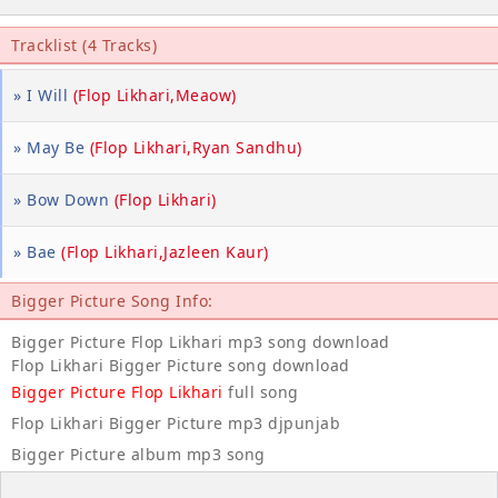
Tracklist (4 Tracks)
» I Will
(Flop Likhari,Meaow)
» May Be
(Flop Likhari,Ryan Sandhu)
» Bow Down
(Flop Likhari)
» Bae
(Flop Likhari,Jazleen Kaur)
Bigger Picture Song Info:
Bigger Picture Flop Likhari mp3 song download
Flop Likhari Bigger Picture song download
Bigger Picture Flop Likhari
full song
Flop Likhari Bigger Picture mp3 djpunjab
Bigger Picture album mp3 song