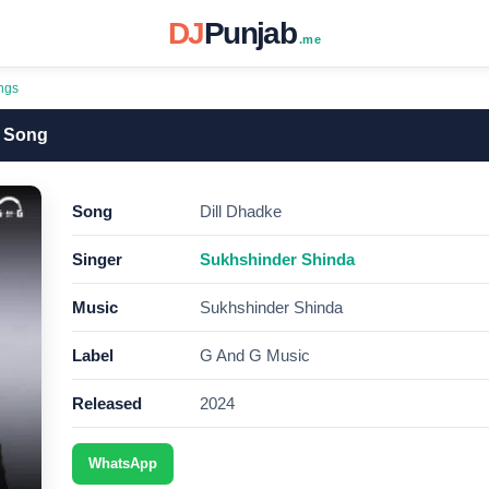
DJ
Punjab
.me
ngs
3 Song
Song
Dill Dhadke
Singer
Sukhshinder Shinda
Music
Sukhshinder Shinda
Label
G And G Music
Released
2024
WhatsApp