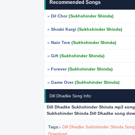
Recommended Songs
»
Dil Chor
(Sukhshinder Shinda)
»
Shrabi Kargi
(Sukhshinder Shinda)
»
Nain Tere
(Sukhshinder Shinda)
»
Gift
(Sukhshinder Shinda)
»
Forever
(Sukhshinder Shinda)
»
Game Over
(Sukhshinder Shinda)
Dill Dhadke Song Info:
Dill Dhadke Sukhshinder Shinda mp3 son
Sukhshinder Shinda Dill Dhadke song do
Tags:-
Dill Dhadke Sukhshinder Shinda Son
Download