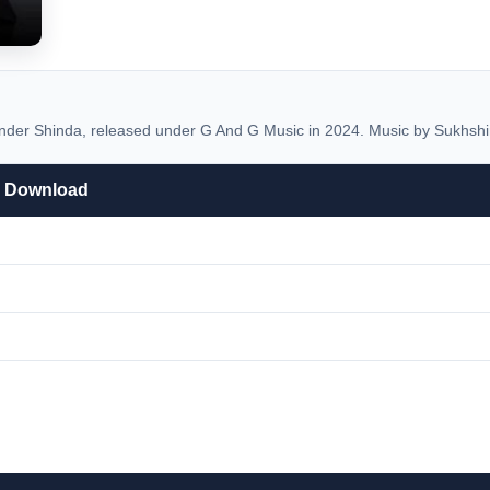
der Shinda, released under G And G Music in 2024. Music by Sukhshi
3 Download