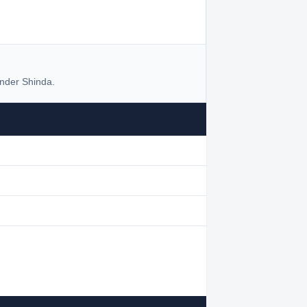
nder Shinda.