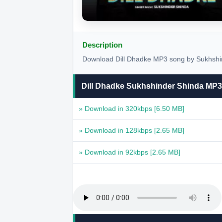
Description
Download Dill Dhadke MP3 song by Sukhshin
Dill Dhadke Sukhshinder Shinda MP
» Download in 320kbps
[6.50 MB]
» Download in 128kbps
[2.65 MB]
» Download in 92kbps
[2.65 MB]