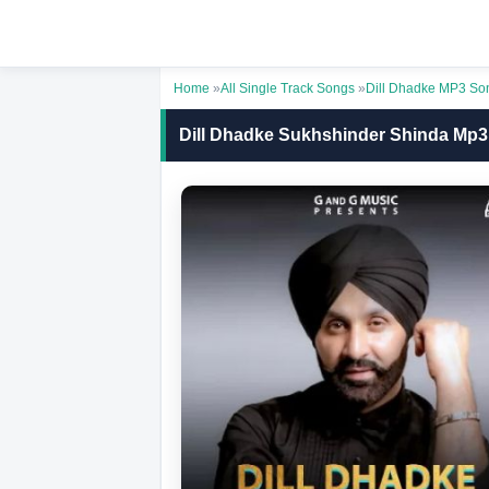
Home
»
All Single Track Songs
»
Dill Dhadke MP3 So
Dill Dhadke Sukhshinder Shinda Mp