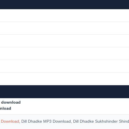
g download
wnload
g Download
, Dill Dhadke MP3 Download, Dill Dhadke Sukhshinder Shi