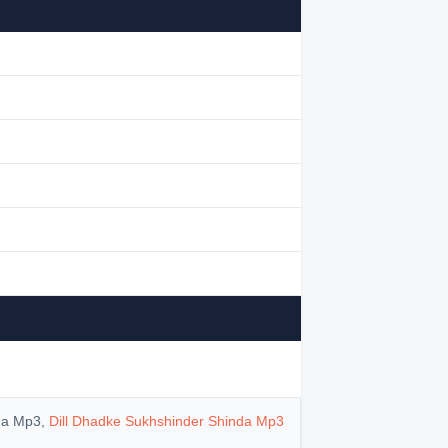
nda Mp3,
Dill Dhadke Sukhshinder Shinda Mp3