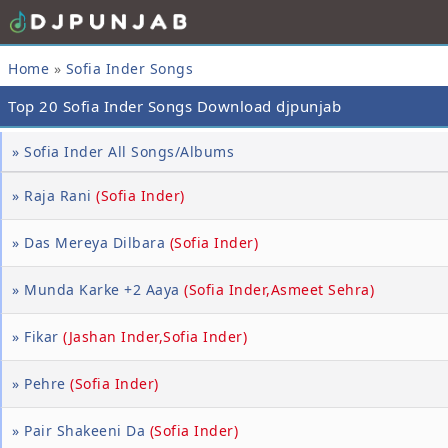
Home
»
Sofia Inder Songs
Top 20 Sofia Inder Songs Download djpunjab
» Sofia Inder All Songs/Albums
» Raja Rani
(Sofia Inder)
» Das Mereya Dilbara
(Sofia Inder)
» Munda Karke +2 Aaya
(Sofia Inder,Asmeet Sehra)
» Fikar
(Jashan Inder,Sofia Inder)
» Pehre
(Sofia Inder)
» Pair Shakeeni Da
(Sofia Inder)