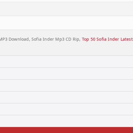
l MP3 Download, Sofia Inder Mp3 CD Rip,
Top 50 Sofia Inder Late