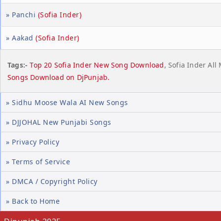
» Panchi
(Sofia Inder)
» Aakad
(Sofia Inder)
Tags:-
Top 20 Sofia Inder New Song Download
, Sofia Inder Al
Songs Download on
DjPunjab
.
» Sidhu Moose Wala AI New Songs
» DJJOHAL New Punjabi Songs
» Privacy Policy
» Terms of Service
» DMCA / Copyright Policy
» Back to Home