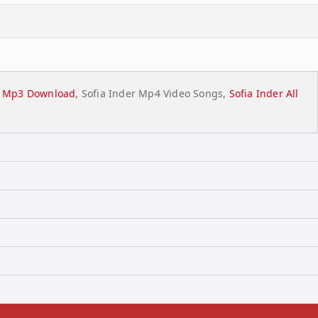
st Mp3 Download
, Sofia Inder Mp4 Video Songs,
Sofia Inder All