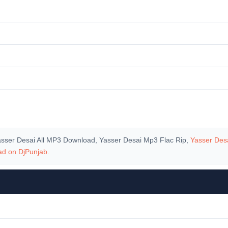
asser Desai All MP3 Download, Yasser Desai Mp3 Flac Rip,
Yasser Des
oad on
DjPunjab
.