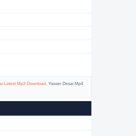
ai Latest Mp3 Download
, Yasser Desai Mp4