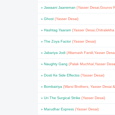
» Jawaani Jaaneman
(Yasser Desai,Gourov 
» Ghost
(Yasser Desai)
» Hashtag Yaaram
(Yasser Desai,Chitralekha
» The Zoya Factor
(Yasser Desai)
» Jabariya Jodi
(Altamash Faridi,Yasser Desa
» Naughty Gang
(Palak Muchhal,Yasser Desa
» Dosti Ke Side Effectss
(Yasser Desai)
» Bombairiya
(Warsi Brothers, Yasser Desai 
» Uri The Surgical Strike
(Yasser Desai)
» Marudhar Express
(Yasser Desai)