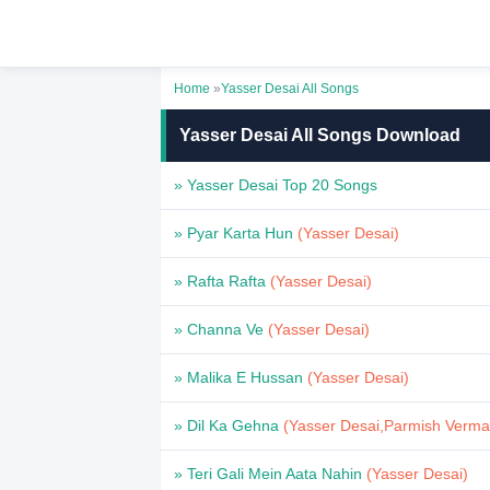
Home
»
Yasser Desai All Songs
Yasser Desai All Songs Download
» Yasser Desai Top 20 Songs
» Pyar Karta Hun
(Yasser Desai)
» Rafta Rafta
(Yasser Desai)
» Channa Ve
(Yasser Desai)
» Malika E Hussan
(Yasser Desai)
» Dil Ka Gehna
(Yasser Desai,Parmish Verma
» Teri Gali Mein Aata Nahin
(Yasser Desai)