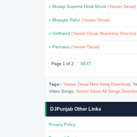
» Bhaiaji Superhit Hindi Movie
(Yasser Desai)
» Bhaagte Raho
(Yasser Desai)
» Girlfriend
(Yasser Desai,Akanksha Sharma)
» Parmanu
(Yasser Desai)
Page 1 of 2
NEXT
Tags:-
Yasser Desai New Song Download
, Y
Video Songs,
Yasser Desai All Songs Downl
DJPunjab Other Links
Privacy Policy