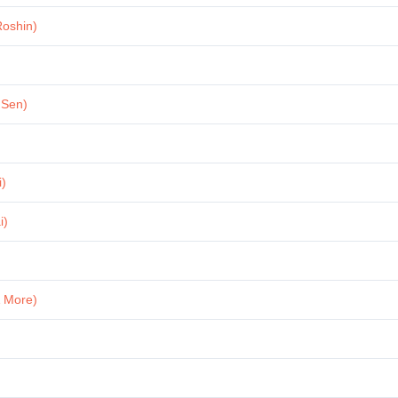
Roshin)
 Sen)
i)
i)
& More)