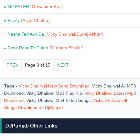
» MOBSTER
(Gurwinder Brar)
» Planty
(Alam Chatha)
» Nasha Teri Akh Da
(Vicky Dhaliwal,Gurlej Akhtar)
» Rose Rosy Te Gulab
(Gurnam Bhullar)
PREV
Page 3 of 15
NEXT
Tags:-
Vicky Dhaliwal New Song Download
, Vicky Dhaliwal All MP3
Download, Vicky Dhaliwal Mp3 Flac Rip,
Vicky Dhaliwal Latest Mp3
Download
, Vicky Dhaliwal Mp4 Video Songs,
Vicky Dhaliwal All
Songs Download on
DjPunjab
.
DJPunjab Other Links