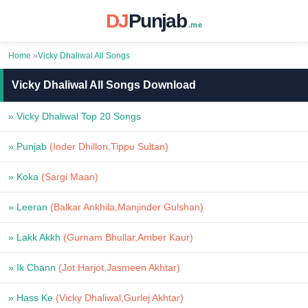
DJ
Punjab
.me
Home
»
Vicky Dhaliwal All Songs
Vicky Dhaliwal All Songs Download
» Vicky Dhaliwal Top 20 Songs
» Punjab
(Inder Dhillon,Tippu Sultan)
» Koka
(Sargi Maan)
» Leeran
(Balkar Ankhila,Manjinder Gulshan)
» Lakk Akkh
(Gurnam Bhullar,Amber Kaur)
» Ik Chann
(Jot Harjot,Jasmeen Akhtar)
» Hass Ke
(Vicky Dhaliwal,Gurlej Akhtar)