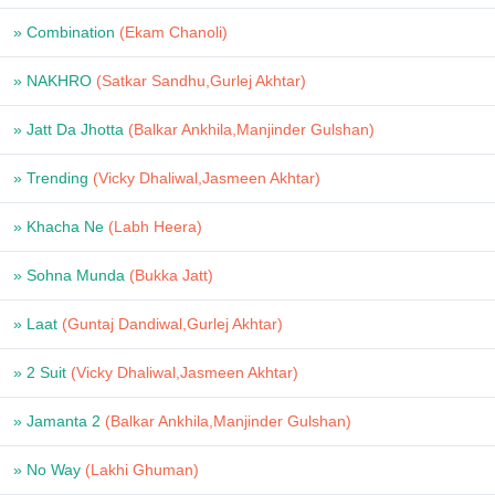
» Combination
(Ekam Chanoli)
» NAKHRO
(Satkar Sandhu,Gurlej Akhtar)
» Jatt Da Jhotta
(Balkar Ankhila,Manjinder Gulshan)
» Trending
(Vicky Dhaliwal,Jasmeen Akhtar)
» Khacha Ne
(Labh Heera)
» Sohna Munda
(Bukka Jatt)
» Laat
(Guntaj Dandiwal,Gurlej Akhtar)
» 2 Suit
(Vicky Dhaliwal,Jasmeen Akhtar)
» Jamanta 2
(Balkar Ankhila,Manjinder Gulshan)
» No Way
(Lakhi Ghuman)