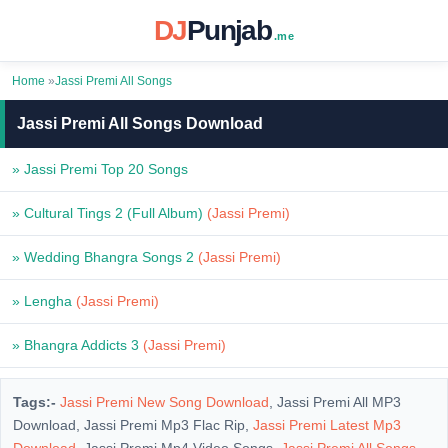
DJ
Punjab
.me
Home
»
Jassi Premi All Songs
Jassi Premi All Songs Download
» Jassi Premi Top 20 Songs
» Cultural Tings 2 (Full Album)
(Jassi Premi)
» Wedding Bhangra Songs 2
(Jassi Premi)
» Lengha
(Jassi Premi)
» Bhangra Addicts 3
(Jassi Premi)
Tags:-
Jassi Premi New Song Download
, Jassi Premi All MP3
Download, Jassi Premi Mp3 Flac Rip,
Jassi Premi Latest Mp3