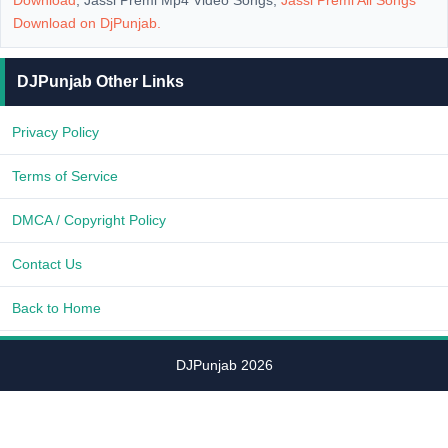
Download
, Jassi Premi Mp4 Video Songs,
Jassi Premi All Songs
Download on
DjPunjab
.
DJPunjab Other Links
Privacy Policy
Terms of Service
DMCA / Copyright Policy
Contact Us
Back to Home
DJPunjab 2026