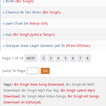
» Birkh
(Bir Singh)
» Channa Ve Teri Khair
(Bir Singh)
» Jaan Chad De
(Harpi Gill)
» Aas
(Bir Singh,Jyotica Tangri)
» Goreyan Naal Lagdi Zameen Jatt Di
(Prem Dhillon)
Page 1 of 18
NEXT
.
2
3
4
5
6
7
8
Jump To Page
Tags:-
Bir Singh New Song Download
, Bir Singh All MP3
Download, Bir Singh Mp3 Flac Rip,
Bir Singh Latest Mp3
Download
, Bir Singh Mp4 Video Songs,
Bir Singh All Songs
Download on
DjPunjab
.