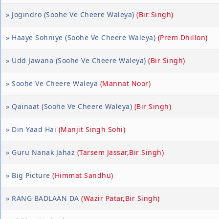
» Jogindro (Soohe Ve Cheere Waleya)
(Bir Singh)
» Haaye Sohniye (Soohe Ve Cheere Waleya)
(Prem Dhillon)
» Udd Jawana (Soohe Ve Cheere Waleya)
(Bir Singh)
» Soohe Ve Cheere Waleya
(Mannat Noor)
» Qainaat (Soohe Ve Cheere Waleya)
(Bir Singh)
» Din Yaad Hai
(Manjit Singh Sohi)
» Guru Nanak Jahaz
(Tarsem Jassar,Bir Singh)
» Big Picture
(Himmat Sandhu)
» RANG BADLAAN DA
(Wazir Patar,Bir Singh)