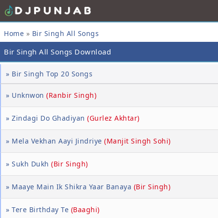
Home
»
Bir Singh All Songs
Bir Singh All Songs Download
» Bir Singh Top 20 Songs
» Unknwon
(Ranbir Singh)
» Zindagi Do Ghadiyan
(Gurlez Akhtar)
» Mela Vekhan Aayi Jindriye
(Manjit Singh Sohi)
» Sukh Dukh
(Bir Singh)
» Maaye Main Ik Shikra Yaar Banaya
(Bir Singh)
» Tere Birthday Te
(Baaghi)